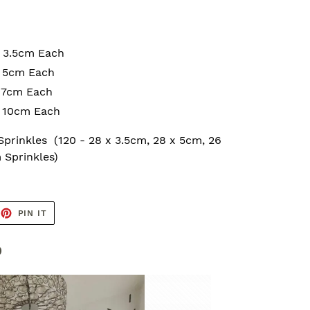
x 3.5cm Each
x 5cm Each
x 7cm Each
x 10cm Each
 Sprinkles
(120 - 28 x 3.5cm, 28 x 5cm, 26
 Sprinkles)
EET
PIN
PIN IT
ON
TTER
PINTEREST
b