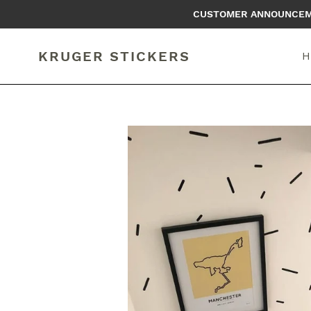
Skip
CUSTOMER ANNOUNCEMEN
to
content
KRUGER STICKERS
H