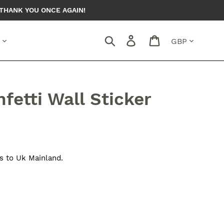
THANK YOU ONCE AGAIN!
Currency
Search
Log in
Cart
fetti Wall Sticker
s to Uk Mainland.