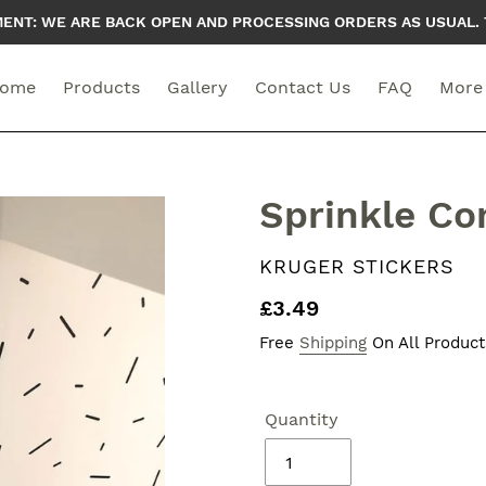
T: WE ARE BACK OPEN AND PROCESSING ORDERS AS USUAL. 
ome
Products
Gallery
Contact Us
FAQ
More
Sprinkle Con
VENDOR
KRUGER STICKERS
Regular
£3.49
price
Free
Shipping
On All Product
Quantity