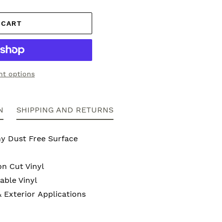
 CART
t options
N
SHIPPING AND RETURNS
ny Dust Free Surface
on Cut Vinyl
ble Vinyl
& Exterior Applications