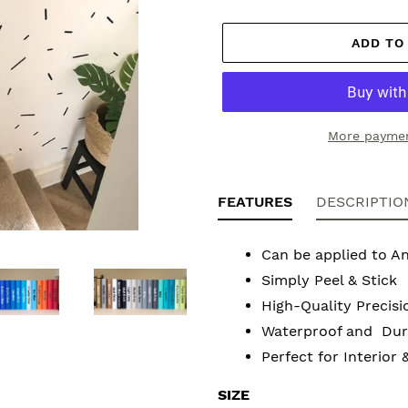
ADD TO
More paymen
Adding
product
FEATURES
DESCRIPTIO
to
your
Can be applied to A
cart
Simply Peel & Stick
High-Quality Precisi
Waterproof and Dura
Perfect for Interior 
SIZE