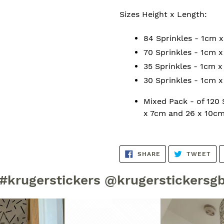
Sizes Height x Length:
84 Sprinkles - 1cm 
70 Sprinkles - 1cm 
35 Sprinkles - 1cm 
30 Sprinkles - 1cm 
Mixed Pack - of 120
x 7cm and 26 x 10cm
SHARE
TW
SHARE
TWEET
ON
ON
FACEBOOK
TWI
#krugerstickers @krugerstickersg