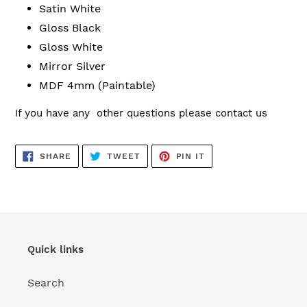
Satin White
Gloss Black
Gloss White
Mirror Silver
MDF 4mm (Paintable)
If you have any other questions please contact us
SHARE
TWEET
PIN
SHARE
TWEET
PIN IT
ON
ON
ON
FACEBOOK
TWITTER
PINTEREST
Quick links
Search