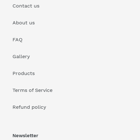
Contact us
About us
FAQ
Gallery
Products
Terms of Service
Refund policy
Newsletter