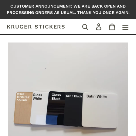
Skip
CUSTOMER ANNOUNCEMENT: WE ARE BACK OPEN AND
to
PROCESSING ORDERS AS USUAL. THANK YOU ONCE AGAIN!
content
Search
Log in
Cart
KRUGER STICKERS