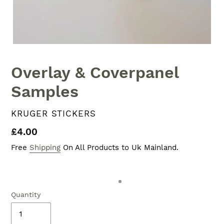
Overlay & Coverpanel
Samples
VENDOR
KRUGER STICKERS
Regular
£4.00
price
Free
Shipping
On All Products to Uk Mainland.
Quantity