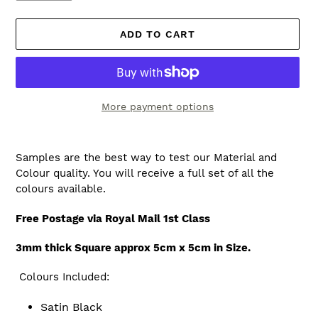
ADD TO CART
More payment options
Adding
product
Samples are the best way to test our Material and
to
Colour quality. You will receive a full set of all the
your
colours available.
cart
Free Postage via Royal Mail 1st Class
3mm thick Square approx 5cm x 5cm in Size.
Colours Included:
Satin Black