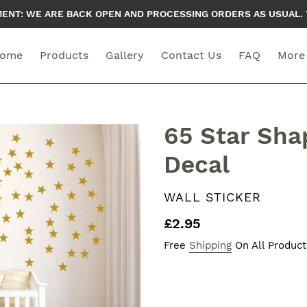
T: WE ARE BACK OPEN AND PROCESSING ORDERS AS USUAL. 
ome
Products
Gallery
Contact Us
FAQ
More
65 Star Sha
Decal
VENDOR
WALL STICKER
Regular
£2.95
price
Free
Shipping
On All Product