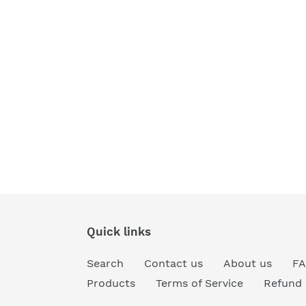
Quick links
Search
Contact us
About us
F
Products
Terms of Service
Refund 