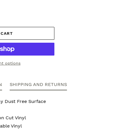
 CART
t options
N
SHIPPING AND RETURNS
ny Dust Free Surface
on Cut Vinyl
ble Vinyl