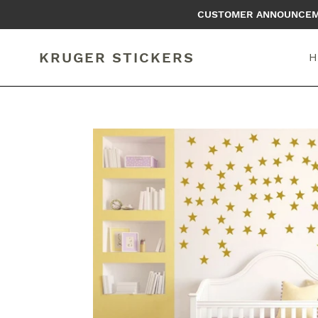
Skip
CUSTOMER ANNOUNCEMEN
to
content
KRUGER STICKERS
H