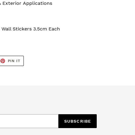
& Exterior Applications
 Wall Stickers 3.5cm Each
EET
PIN
PIN IT
ON
TTER
PINTEREST
SUBSCRIBE