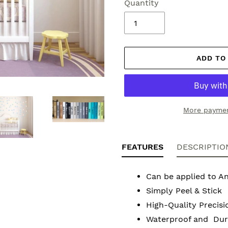
Quantity
ADD TO
More paymen
Adding
product
FEATURES
DESCRIPTIO
to
your
Can be applied to A
cart
Simply Peel & Stick
High-Quality Precisi
Waterproof and Dura