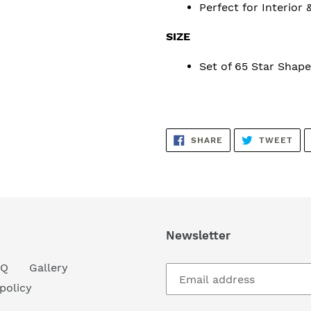
Perfect for Interior 
SIZE
Set of 65 Star Shape
SHARE
TW
SHARE
TWEET
ON
ON
FACEBOOK
TWI
Newsletter
AQ
Gallery
policy