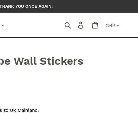
THANK YOU ONCE AGAIN!
Currency
Search
Log in
Cart
pe Wall Stickers
s to Uk Mainland.