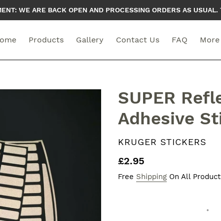
T: WE ARE BACK OPEN AND PROCESSING ORDERS AS USUAL. 
ome
Products
Gallery
Contact Us
FAQ
More
SUPER Refle
Adhesive St
VENDOR
KRUGER STICKERS
Regular
£2.95
price
Free
Shipping
On All Product