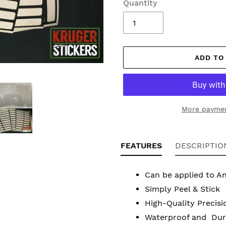
Quantity
ADD TO
More paymen
Adding
product
FEATURES
DESCRIPTIO
to
your
Can be applied to A
cart
Simply Peel & Stick
High-Quality Precisi
Waterproof and Dura