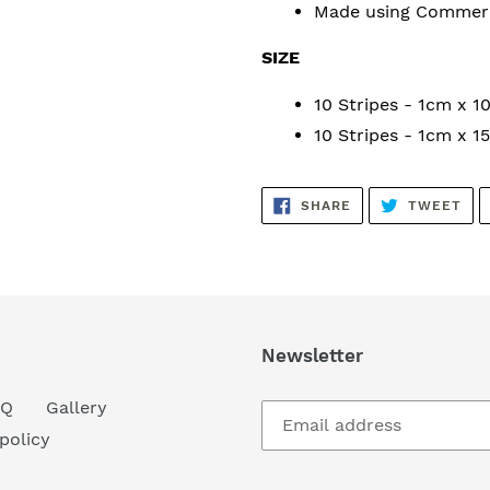
Made using
Commerci
SIZE
10 Stripes - 1cm x 
10 Stripes - 1cm x 
SHARE
TW
SHARE
TWEET
ON
ON
FACEBOOK
TWI
Newsletter
AQ
Gallery
policy