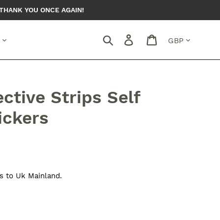
THANK YOU ONCE AGAIN!
Currency
Search
Log in
Cart
ctive Strips Self
ickers
s to Uk Mainland.