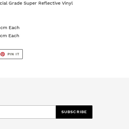
al Grade Super Reflective
Vinyl
10cm Each
15cm Each
EET
PIN
PIN IT
ON
TTER
PINTEREST
SUBSCRIBE