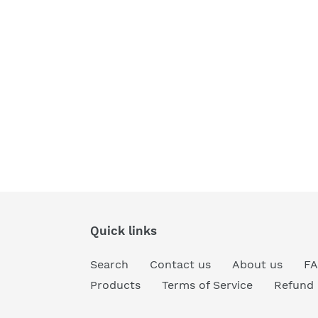
Quick links
Search
Contact us
About us
F
Products
Terms of Service
Refund 