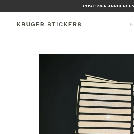
Skip
CUSTOMER ANNOUNCEMEN
to
content
KRUGER STICKERS
H