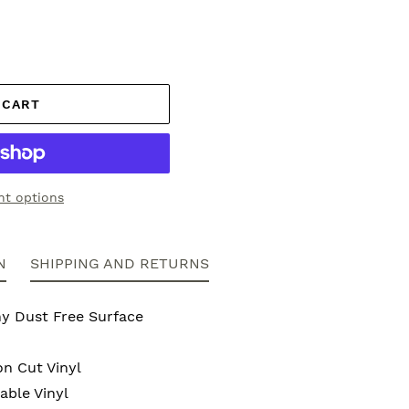
 CART
t options
N
SHIPPING AND RETURNS
ny Dust Free Surface
on Cut Vinyl
ble Vinyl